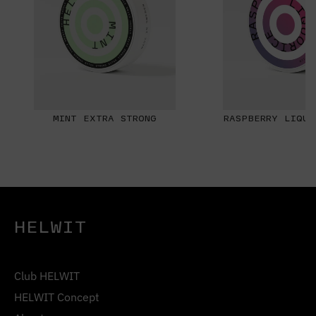
MINT EXTRA STRONG
RASPBERRY LIQUO
HELWIT
Club HELWIT
HELWIT Concept