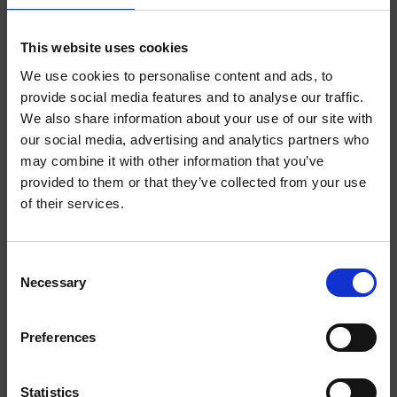
ABOUT THE PRODUCT
INDEPENDENT
This website uses cookies
We use cookies to personalise content and ads, to
Finally, you can say goodbye to the anxieties and uncertainties of
provide social media features and to analyse our traffic.
youth life and instead embrace the stability, order and
predictability of adulthood. Introducing HELWIT Grown Up Merch,
We also share information about your use of our site with
WELCOME TO
a collection tailored for a mature lifestyle. Dive into a world of tea
our social media, advertising and analytics partners who
parties, evenings in front of the TV and Sundays in the garden.
may combine it with other information that you’ve
HELWIT.
provided to them or that they’ve collected from your use
of their services.
PLEASE VERIFY
YOU MIGHT LIKE
YOUR AGE
Consent
Necessary
BEFORE
Selection
S
ENTERING THE
Preferences
SHOP.
Statistics