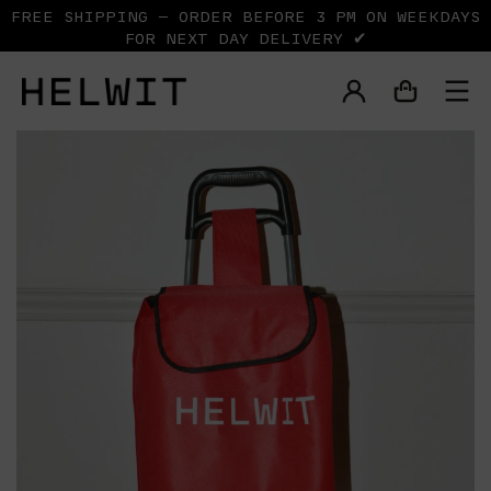
FREE SHIPPING — ORDER BEFORE 3 PM ON WEEKDAYS
FOR NEXT DAY DELIVERY ✔