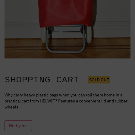
SHOPPING CART
SOLD OUT
Why carry heavy plastic bags when you can roll them home in a
practical cart from HELWIT? Features a convenient lid and rubber
wheels.
Notify me