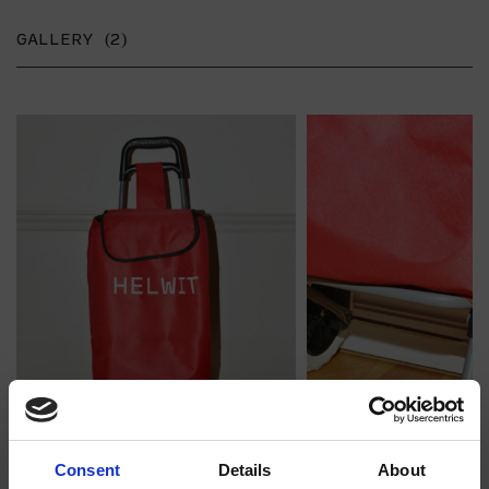
GALLERY (2)
Consent
Details
About