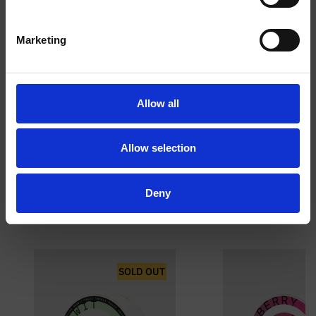
I am over
I am under
Marketing
18
18
RUGBY SHIRT
TOOLBOX
Allow all
Allow selection
Deny
PICK & MIX
SOLD OUT