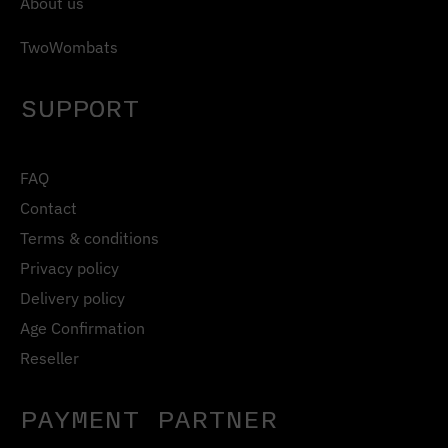
About us
TwoWombats
SUPPORT
FAQ
Contact
Terms & conditions
Privacy policy
Delivery policy
Age Confirmation
Reseller
PAYMENT PARTNER