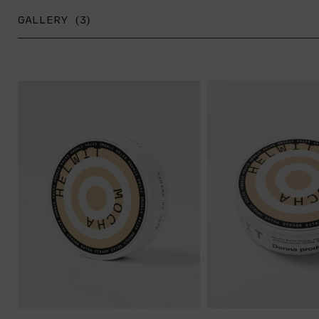
GALLERY (3)