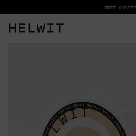
FREE SHIPPI