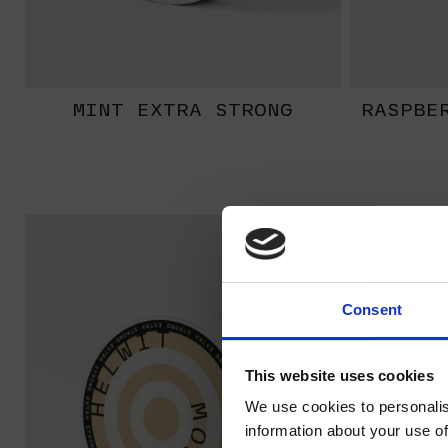
MINT EXTRA STRONG
RASPBE
EXTRA
STRONG
Consent
This website uses cookies
We use cookies to personalis
information about your use of