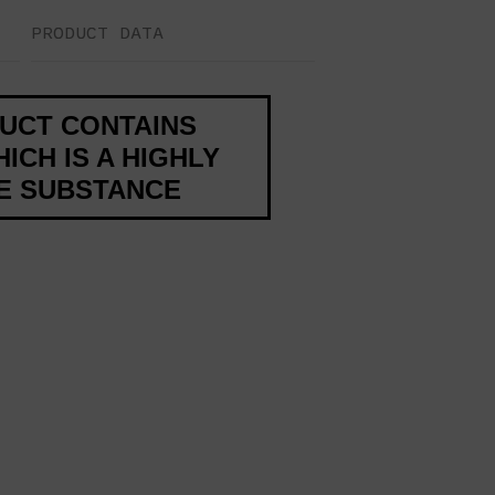
PRODUCT DATA
DUCT CONTAINS
ICH IS A HIGHLY
VE SUBSTANCE