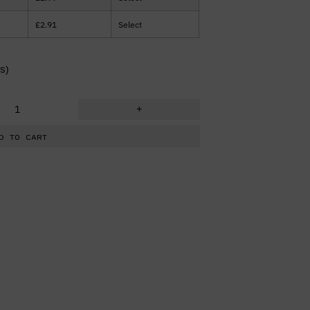
£
2.91
Select
s)
+
D TO CART