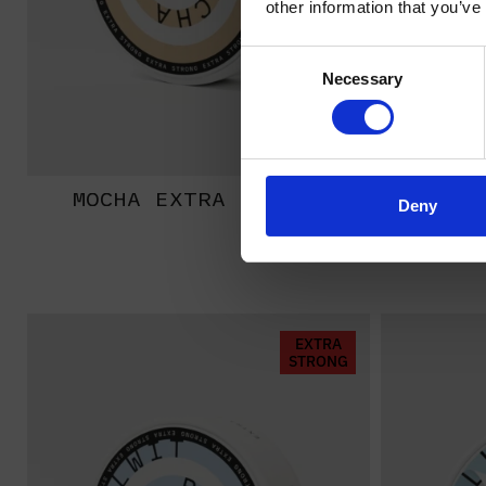
other information that you’ve
Consent
Necessary
Selection
MOCHA EXTRA STRONG
BANA
Deny
EXTRA
STRONG