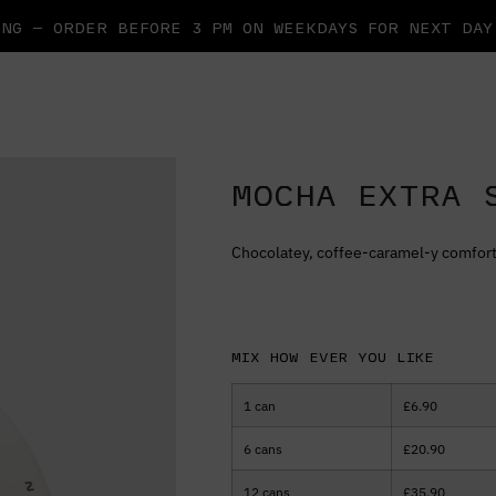
NG — ORDER BEFORE 3 PM ON WEEKDAYS FOR NEXT DA
MOCHA EXTRA 
Chocolatey, coffee-caramel-y comfort
Mix how ever you like
1 can
£
6.90
6 cans
£
20.90
12 cans
£
35.90