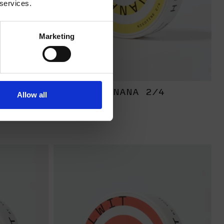
 services.
Marketing
RONG
BANANA 2/4
Allow all