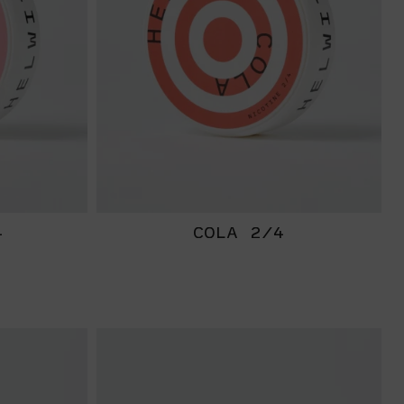
4
COLA 2/4