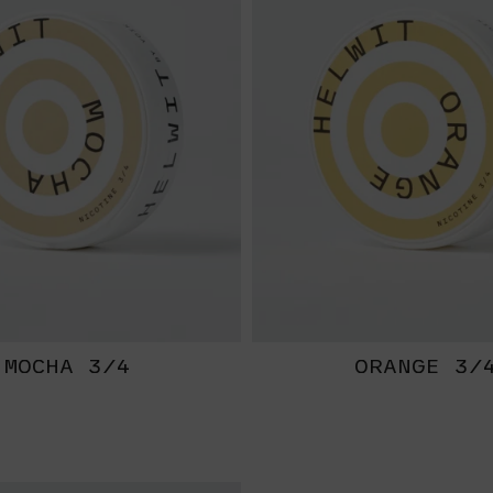
MOCHA 3/4
ORANGE 3/