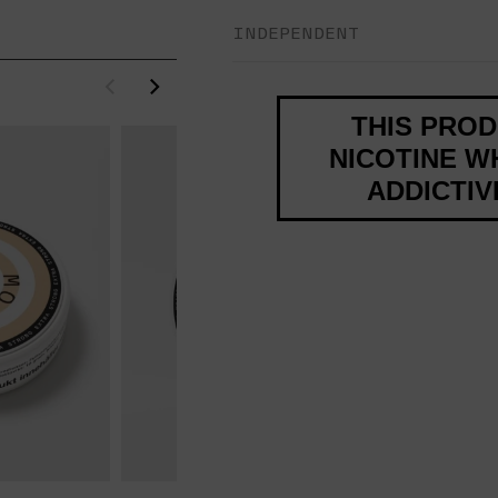
INDEPENDENT
THIS PRO
NICOTINE WH
ADDICTI