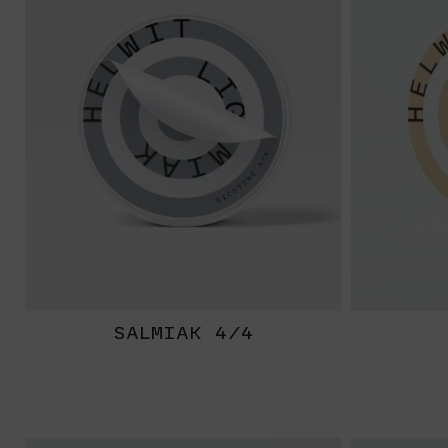
SALMIAK 4/4