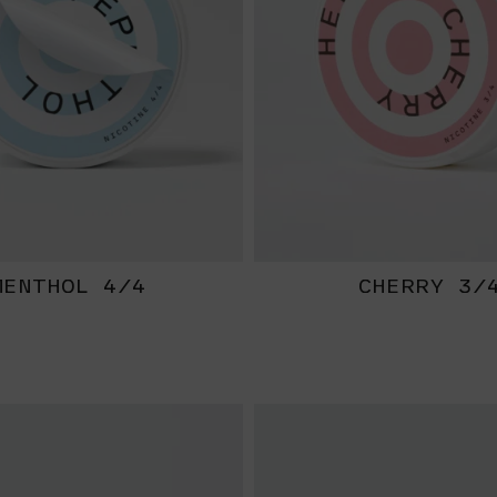
MENTHOL 4/4
CHERRY 3/