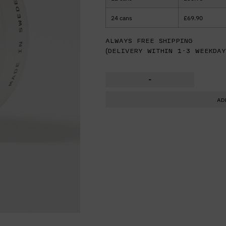
24 cans
£
69.90
Always free shipping
(delivery within 1-3 weekday
-
AD