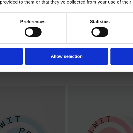
 provided to them or that they’ve collected from your use of their
ENTERING THE SHOP.
Preferences
Statistics
I am over 18
I am under 18
NA EXTRA STRONG
COLA EXTRA ST
Allow selection