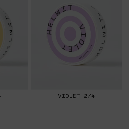
4
VIOLET 2/4