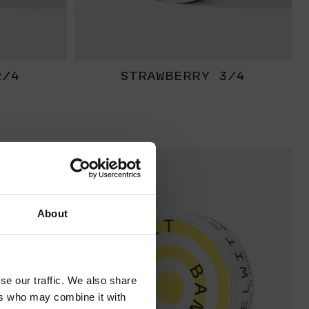
2/4
STRAWBERRY 3/4
EXTRA
STRONG
About
se our traffic. We also share
ers who may combine it with