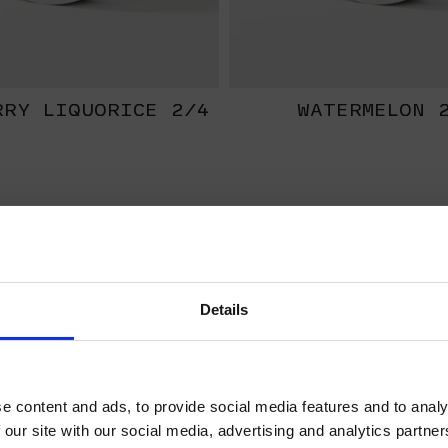
RRY LIQUORICE 2/4
WATERMELON 
EXTRA
STRONG
Details
WELCOME TO HELWIT.
PLEASE VERIFY YOUR
e content and ads, to provide social media features and to analy
AGE BEFORE
 our site with our social media, advertising and analytics partn