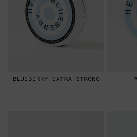
BLUEBERRY EXTRA STRONG