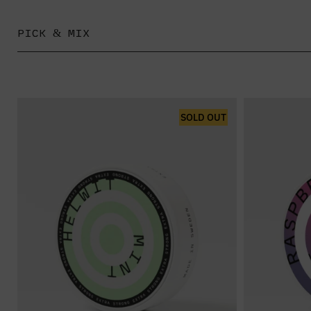
PICK & MIX
SOLD OUT