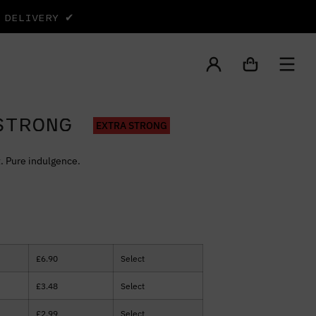
Y DELIVERY ✔
STRONG
EXTRA STRONG
. Pure indulgence.
£
6.90
Select
£
3.48
Select
£
2.99
Select