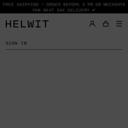
FREE SHIPPING — ORDER BEFORE 3 PM ON WEEKDAYS
FOR NEXT DAY DELIVERY ✔
SIGN IN