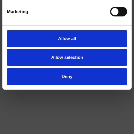
I am over
I am under
Marketing
18
18
Allow all
COLA EXTRA STRONG
BANANA 2/4
Allow selection
Deny
EXTRA
STRONG