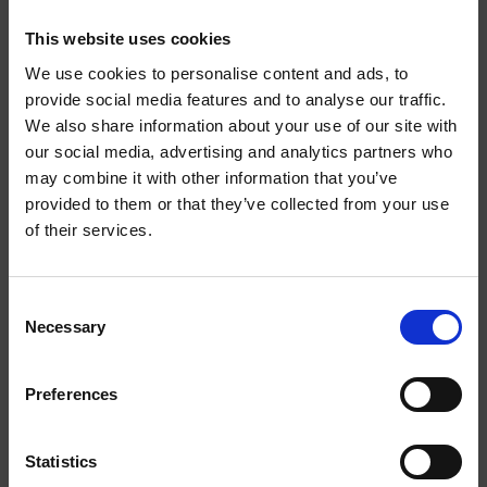
EXTRA
EXTRA
This website uses cookies
STRONG
STRONG
We use cookies to personalise content and ads, to
provide social media features and to analyse our traffic.
We also share information about your use of our site with
WELCOME TO
our social media, advertising and analytics partners who
may combine it with other information that you’ve
HELWIT.
provided to them or that they’ve collected from your use
of their services.
PLEASE VERIFY
YOUR AGE
MOCHA EXTRA STRONG
BANANA EXTRA STRONG
Consent
Necessary
BEFORE
Selection
ENTERING THE
Preferences
EXTRA
SHOP.
STRONG
Statistics