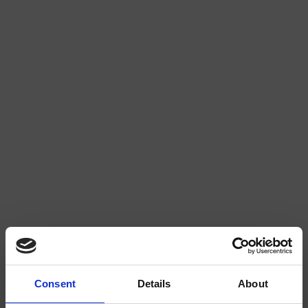
MINT EXTRA STRONG
RASPBERRY LIQUORICE 2/4
WATERMELON 2/4
STRAWBERRY 3/4
Consent
Details
About