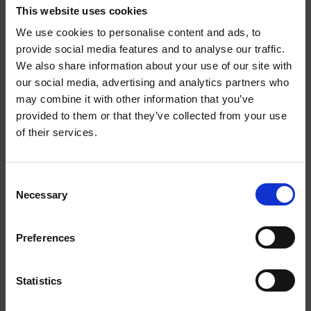
STRONG
STRONG
This website uses cookies
We use cookies to personalise content and ads, to
provide social media features and to analyse our traffic.
We also share information about your use of our site with
WELCOME TO
our social media, advertising and analytics partners who
may combine it with other information that you’ve
HELWIT.
provided to them or that they’ve collected from your use
of their services.
PLEASE VERIFY
MOCHA EXTRA STRONG
BANANA EXTRA STRONG
YOUR AGE
Consent
Necessary
BEFORE
Selection
ENTERING THE
Preferences
EXTRA
STRONG
SHOP.
Statistics