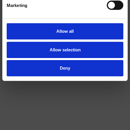
I am over
I am under
Marketing
18
18
Allow all
COLA EXTRA STRONG
BANANA 2/4
Allow selection
Deny
EXTRA
STRONG