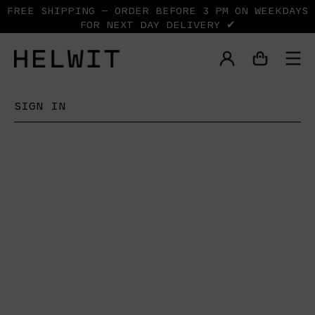
FREE SHIPPING — ORDER BEFORE 3 PM ON WEEKDAYS
FOR NEXT DAY DELIVERY ✔
SIGN IN