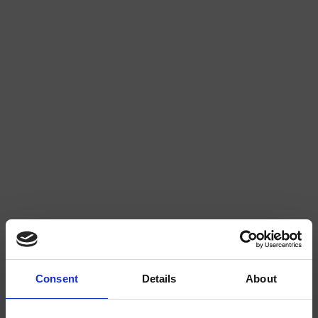
WATERMELON 2/4
STRAWBERRY 3/4
Consent
Details
About
EXTRA
EXTRA