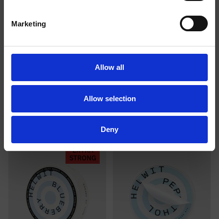
I am over
I am under
Marketing
18
18
Allow all
COLA EXTRA STRONG
BANANA 2/4
Allow selection
Deny
EXTRA
STRONG