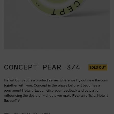
CONCEPT PEAR 3/4
SOLD OUT
Helwit Concept is a product series where we try out new flavours
together with you. Concept is the phase before it becomes a
permanent Helwit flavour. Give your feedback and be part of
influencing the decision - should we make
Pear
an official Helwit
flavour? 🍐