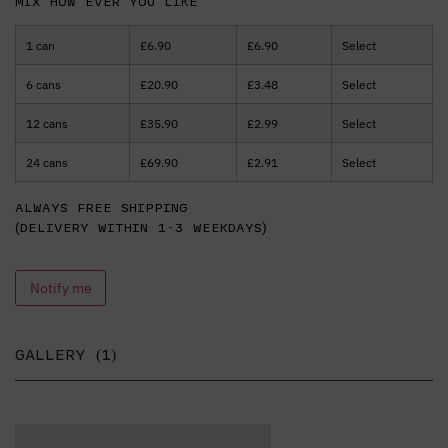
Mix how ever you like
1 can
£
6.90
£
6.90
Select
6 cans
£
20.90
£
3.48
Select
12 cans
£
35.90
£
2.99
Select
24 cans
£
69.90
£
2.91
Select
Always free shipping
(delivery within 1-3 weekdays)
Notify me
GALLERY (1)