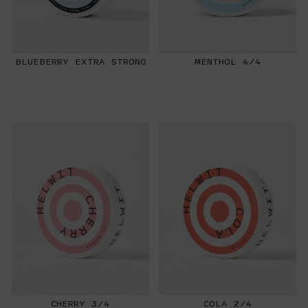
BLUEBERRY EXTRA STRONG
MENTHOL 4/4
CHERRY 3/4
COLA 2/4