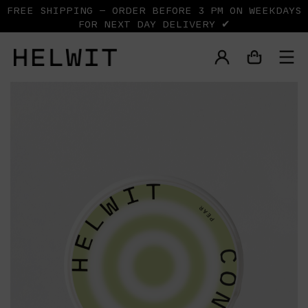
FREE SHIPPING — ORDER BEFORE 3 PM ON WEEKDAYS
FOR NEXT DAY DELIVERY ✔