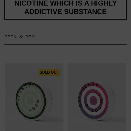
NICOTINE WHICH IS A HIGHLY
ADDICTIVE SUBSTANCE
PICK & MIX
SOLD OUT