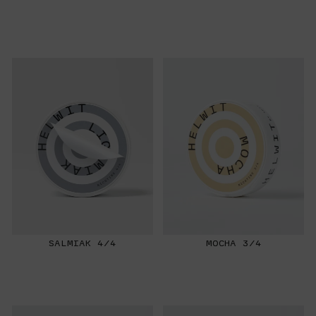
SALMIAK 4/4
MOCHA 3/4