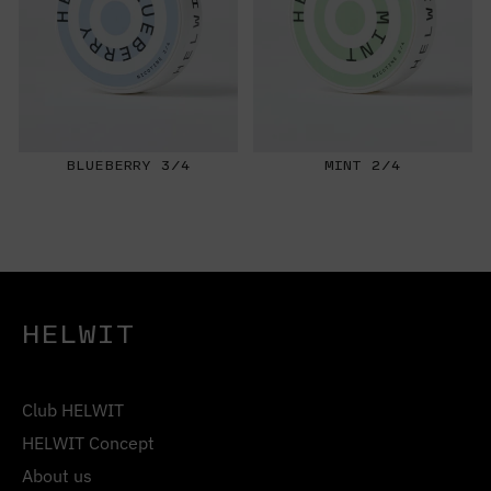
BLUEBERRY 3/4
MINT 2/4
HELWIT
Club HELWIT
HELWIT Concept
About us