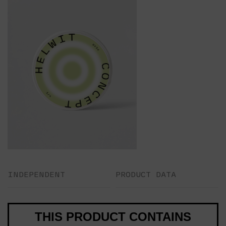
INDEPENDENT
PRODUCT DATA
THIS PRODUCT CONTAINS