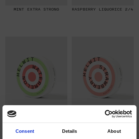
MINT EXTRA STRONG
RASPBERRY LIQUORICE 2/4
WATERMELON 2/4
STRAWBERRY 3/4
Consent
Details
About