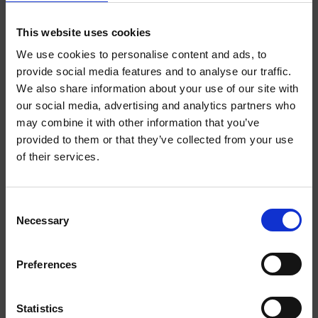
This website uses cookies
EXTRA
EXTRA
STRONG
STRONG
We use cookies to personalise content and ads, to
provide social media features and to analyse our traffic.
We also share information about your use of our site with
WELCOME TO
our social media, advertising and analytics partners who
may combine it with other information that you’ve
HELWIT.
provided to them or that they’ve collected from your use
of their services.
PLEASE VERIFY
YOUR AGE
MOCHA EXTRA STRONG
BANANA EXTRA STRONG
Consent
Necessary
BEFORE
Selection
ENTERING THE
Preferences
SHOP.
EXTRA
STRONG
Statistics