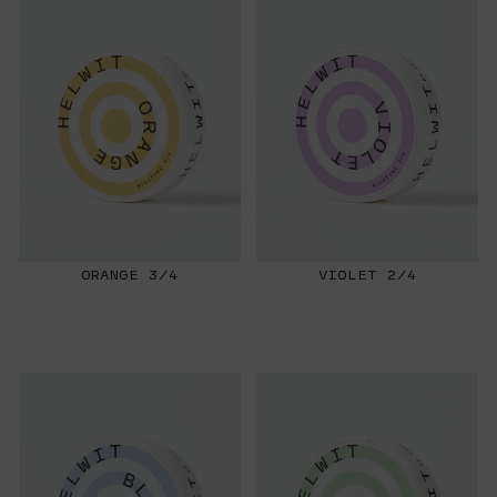
ORANGE 3/4
VIOLET 2/4