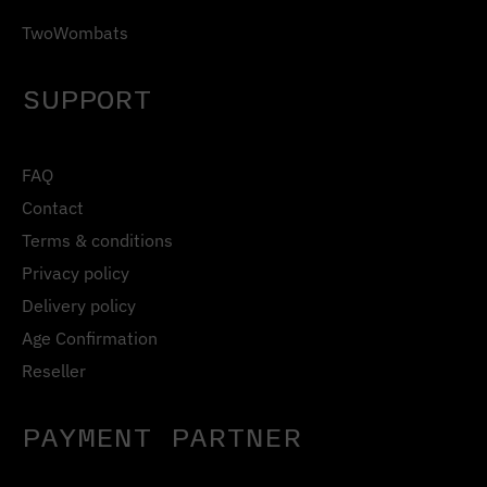
TwoWombats
SUPPORT
FAQ
Contact
Terms & conditions
Privacy policy
Delivery policy
Age Confirmation
Reseller
PAYMENT PARTNER