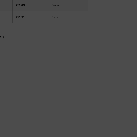
£
2.99
Select
£
2.91
Select
s)