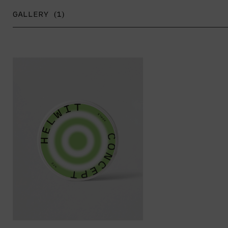
GALLERY (1)