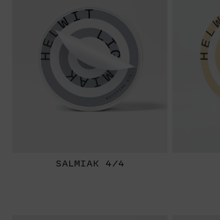
SALMIAK 4/4