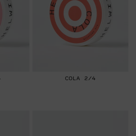
4
COLA 2/4