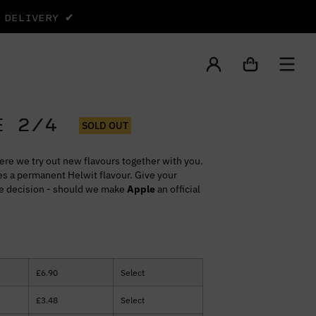
Y DELIVERY ✔
E 2/4
SOLD OUT
ere we try out new flavours together with you.
s a permanent Helwit flavour. Give your
he decision - should we make
Apple
an official
£
6.90
Select
£
3.48
Select