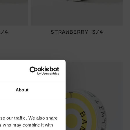
2/4
STRAWBERRY 3/4
EXTRA
STRONG
About
se our traffic. We also share
ers who may combine it with