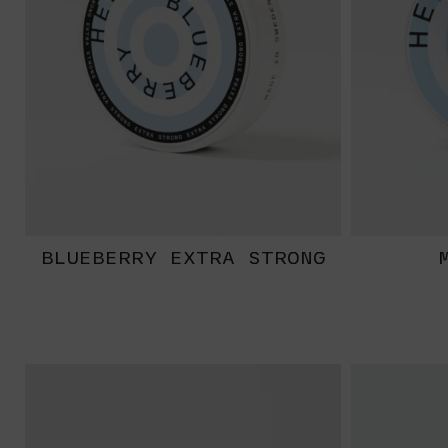
BLUEBERRY EXTRA STRONG