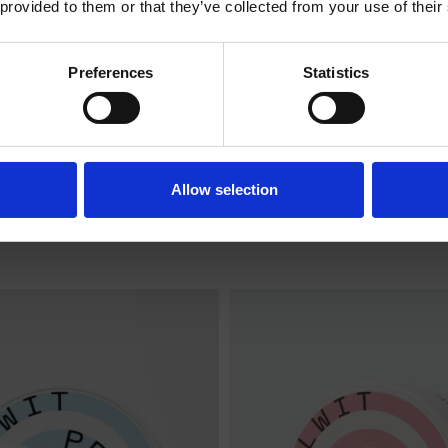
 provided to them or that they’ve collected from your use of their
ENTERING THE SHOP.
Preferences
Statistics
I am over 18
I am under 18
NA EXTRA STRONG
COLA EXTRA ST
Allow selection