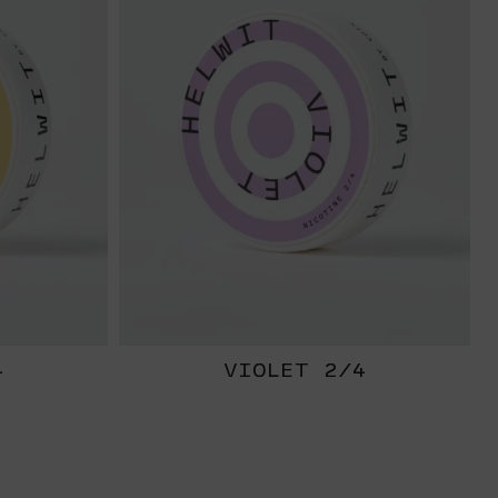
4
VIOLET 2/4