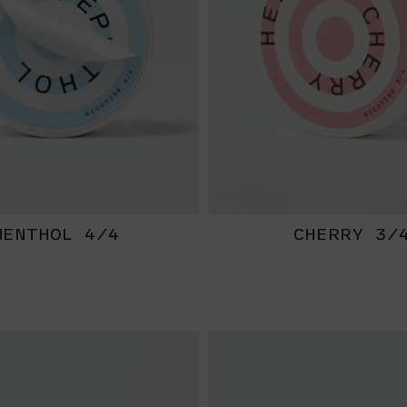
MENTHOL 4/4
CHERRY 3/