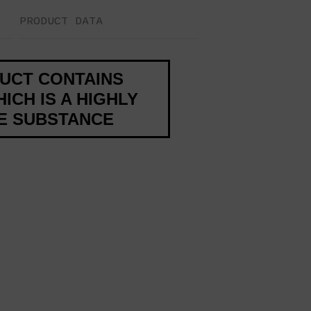
PRODUCT DATA
DUCT CONTAINS
ICH IS A HIGHLY
VE SUBSTANCE