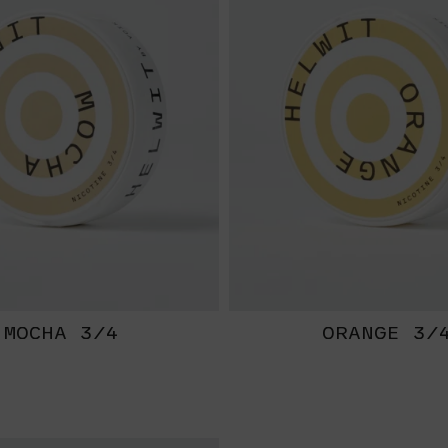
MOCHA 3/4
ORANGE 3/