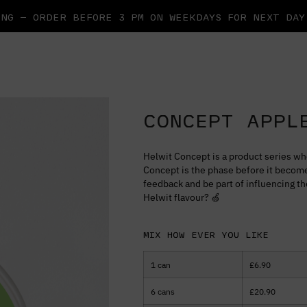
NG — ORDER BEFORE 3 PM ON WEEKDAYS FOR NEXT DA
CONCEPT APPL
Helwit Concept is a product series wh
Concept is the phase before it become
feedback and be part of influencing t
Helwit flavour? 🍏
Mix how ever you like
1 can
£
6.90
6 cans
£
20.90