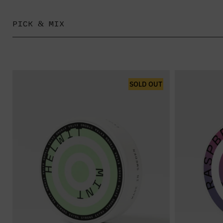
PICK & MIX
SOLD OUT