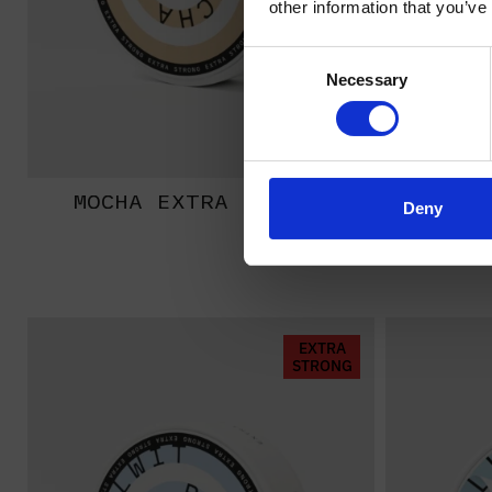
other information that you’ve
Consent
Necessary
Selection
MOCHA EXTRA STRONG
BANA
Deny
EXTRA
STRONG