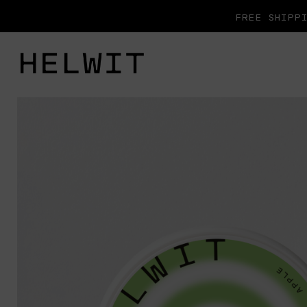
FREE SHIPPI