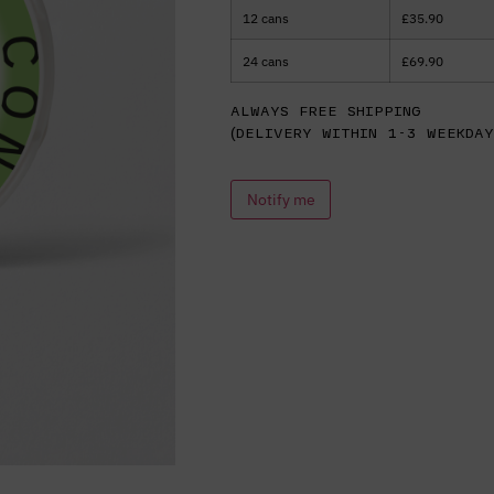
12 cans
£
35.90
24 cans
£
69.90
Always free shipping
(delivery within 1-3 weekday
Notify me