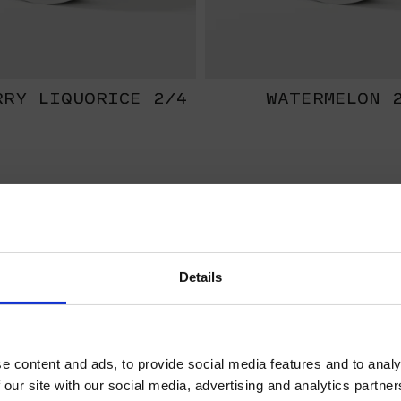
RRY LIQUORICE 2/4
WATERMELON 
EXTRA
STRONG
Details
WELCOME TO HELWIT.
PLEASE VERIFY YOUR
e content and ads, to provide social media features and to analy
AGE BEFORE
 our site with our social media, advertising and analytics partn