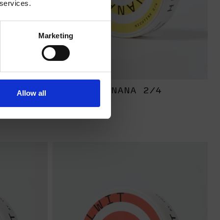
 services.
Marketing
RONG
BANANA 2/4
Allow all