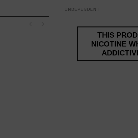
INDEPENDENT
THIS PRO
NICOTINE WH
ADDICTI