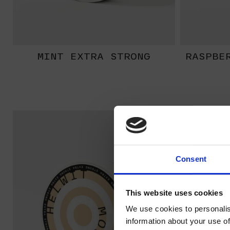
MINT EXTRA STRONG
RASPBE
EXTRA
STRONG
Consent
This website uses cookies
We use cookies to personalis
information about your use of