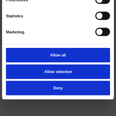
SHOP.
Statistics
EXTRA
I am over
I am under
STRONG
Marketing
18
18
Allow all
Allow selection
COLA EXTRA STRONG
BANANA 2/4
Deny