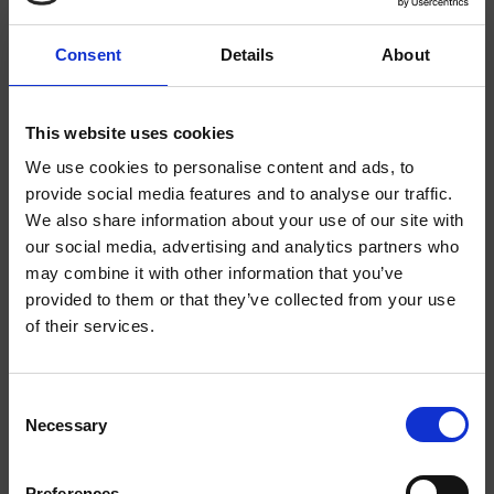
Consent
Details
About
WATERMELON 2/4
STRAWBERRY 3/4
This website uses cookies
We use cookies to personalise content and ads, to
provide social media features and to analyse our traffic.
We also share information about your use of our site with
EXTRA
EXTRA
WELCOME TO
STRONG
STRONG
our social media, advertising and analytics partners who
may combine it with other information that you’ve
HELWIT.
provided to them or that they’ve collected from your use
of their services.
PLEASE VERIFY
YOUR AGE
Consent
Necessary
BEFORE
Selection
ENTERING THE
MOCHA EXTRA STRONG
BANANA EXTRA STRONG
Preferences