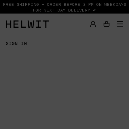
FREE SHIPPING — ORDER BEFORE 3 PM ON WEEKDAYS
FOR NEXT DAY DELIVERY ✔
SIGN IN