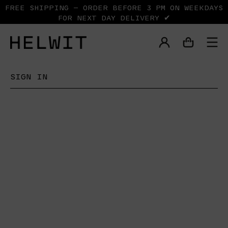
FREE SHIPPING — ORDER BEFORE 3 PM ON WEEKDAYS
FOR NEXT DAY DELIVERY ✔
SIGN IN