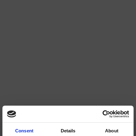
GALLERY (1)
Consent
Details
About