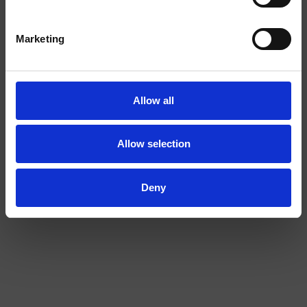
I am over
I am under
Marketing
18
18
CAP
T-SHIRT O'C
Allow all
Allow selection
Deny
PICK & MIX
SOLD OUT