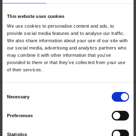
ABOUT THE PRODUCT
INDEPENDENT
This website uses cookies
We use cookies to personalise content and ads, to
Finally, you can say goodbye to the anxieties and uncertainties of
provide social media features and to analyse our traffic.
youth life and instead embrace the stability, order and
predictability of adulthood. Introducing HELWIT Grown Up Merch,
We also share information about your use of our site with
WELCOME TO
a collection tailored for a mature lifestyle. Dive into a world of tea
our social media, advertising and analytics partners who
parties, evenings in front of the TV and Sundays in the garden.
may combine it with other information that you’ve
HELWIT.
provided to them or that they’ve collected from your use
of their services.
PLEASE VERIFY
YOU MIGHT LIKE
YOUR AGE
Consent
Necessary
BEFORE
Selection
ENTERING THE
Preferences
SHOP.
Statistics