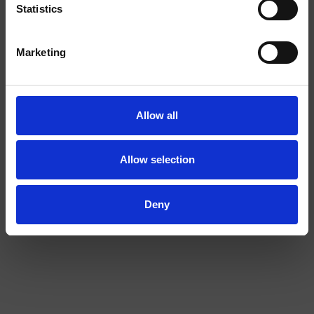
EXTRA
Statistics
STRONG
I am over
I am under
Marketing
18
18
Allow all
Allow selection
COLA EXTRA STRONG
BANANA 2/4
Deny
EXTRA
STRONG