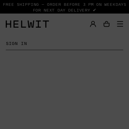
FREE SHIPPING — ORDER BEFORE 3 PM ON WEEKDAYS
FOR NEXT DAY DELIVERY ✔
SIGN IN