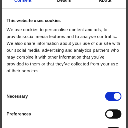
Consent
Details
About
This website uses cookies
We use cookies to personalise content and ads, to
EXTRA
EXTRA
STRONG
STRONG
provide social media features and to analyse our traffic.
We also share information about your use of our site with
WELCOME TO
our social media, advertising and analytics partners who
may combine it with other information that you’ve
HELWIT.
provided to them or that they’ve collected from your use
of their services.
PLEASE VERIFY
YOUR AGE
Consent
MOCHA EXTRA STRONG
BANANA EXTRA STRONG
Necessary
BEFORE
Selection
ENTERING THE
Preferences
SHOP.