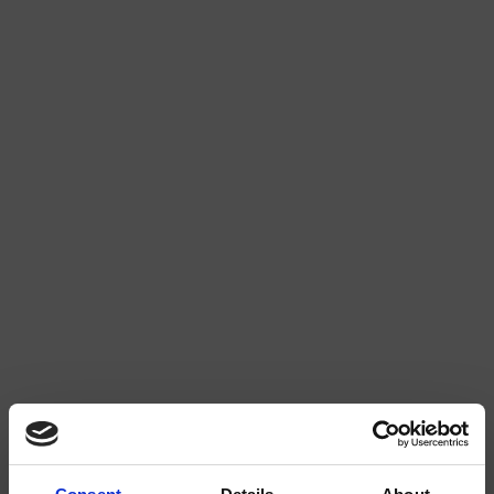
MINT EXTRA STRONG
RASPBERRY LIQUORICE 2/4
WATERMELON 2/4
STRAWBERRY 3/4